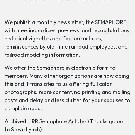
We publish a monthly newsletter, the SEMAPHORE,
with meeting notices, previews, and recapitulations,
historical vignettes and feature articles,
reminiscences by old-time railroad employees, and
railroad modeling information.
We offer the Semaphore in electronic form to
members. Many other organizations are now doing
this and it translates to us offering full color
photographs. more content, no printing and mailing
costs and delay and less clutter for your spouses to
complain about.
Archived LIRR Semaphore Articles (Thanks go out
to Steve Lynch):