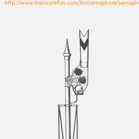
http://www.trainsarefun.com/lirr/semaphore/semap