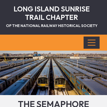
LONG ISLAND SUNRISE
TRAIL CHAPTER
OF THE NATIONAL RAILWAY HISTORICAL SOCIETY
THE SEMAPHORE