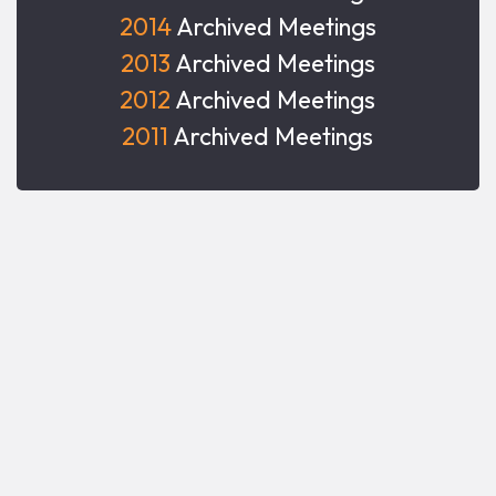
2014
Archived Meetings
2013
Archived Meetings
2012
Archived Meetings
2011
Archived Meetings