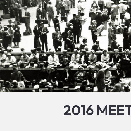
2016 MEE