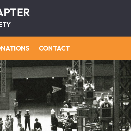
HAPTER
ETY
NATIONS
CONTACT