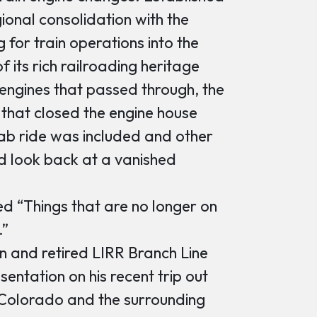
ional consolidation with the
 for train operations into the
f its rich railroading heritage
l engines that passed through, the
h that closed the engine house
ab ride was included and other
d look back at a vanished
d “Things that are no longer on
.”
n and retired LIRR Branch Line
ntation on his recent trip out
 Colorado and the surrounding