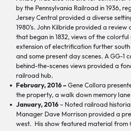
by the Pennsylvania Railroad in 1936, reg
Jersey Central provided a diverse setting
1980’s. John Kilbride provided a review o
that began in 1832, views of the colorfu
extension of electrification further sout
and some present day scenes. A GG-1 c
behind-the-scenes views provided a fon
railroad hub.
February, 2016 –
Gene Collora presente
the property, a walk down memory lane
January, 2016
– Noted railroad historia
Manager Dave Morrison provided a prese
west. His show featured material from