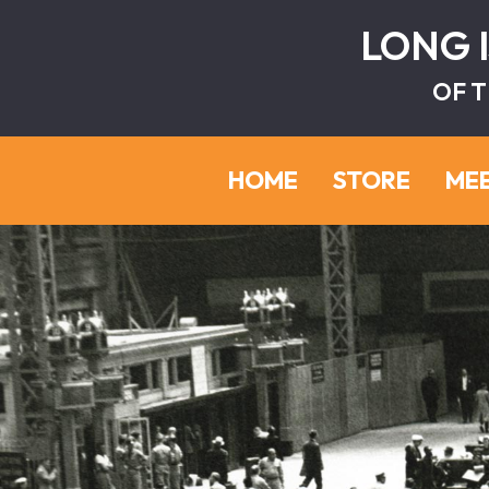
LONG 
OF T
HOME
STORE
ME