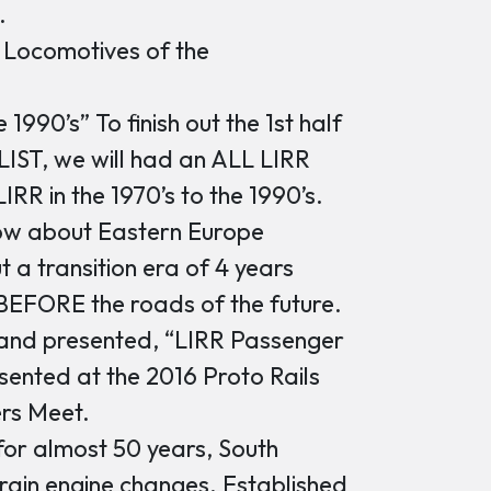
.
 Locomotives of the
1990’s” To finish out the 1st half
 LIST, we will had an ALL LIRR
IRR in the 1970’s to the 1990’s.
w about Eastern Europe
t a transition era of 4 years
BEFORE the roads of the future.
nd presented, “LIRR Passenger
esented at the 2016 Proto Rails
rs Meet.
for almost 50 years, South
rain engine changes. Established