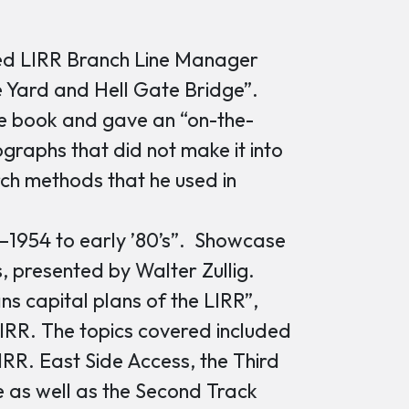
ed LIRR Branch Line Manager
e Yard and Hell Gate Bridge”.
he book and gave an “on-the-
ographs that did not make it into
rch methods that he used in
–1954 to early ’80’s”. Showcase
s, presented by Walter Zullig.
ns capital plans of the LIRR”,
LIRR. The topics covered included
IRR. East Side Access, the Third
e as well as the Second Track