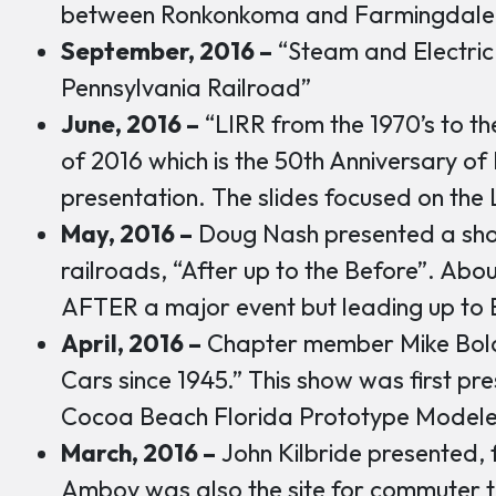
between Ronkonkoma and Farmingdale
September, 2016 –
“Steam and Electric
Pennsylvania Railroad”
June, 2016 –
“LIRR from the 1970’s to the 
of 2016 which is the 50th Anniversary of
presentation. The slides focused on the L
May, 2016 –
Doug Nash presented a sho
railroads, “After up to the Before”. Abou
AFTER a major event but leading up to 
April, 2016 –
Chapter member Mike Bola
Cars since 1945.” This show was first pr
Cocoa Beach Florida Prototype Modele
March, 2016 –
John Kilbride presented, 
Amboy was also the site for commuter t