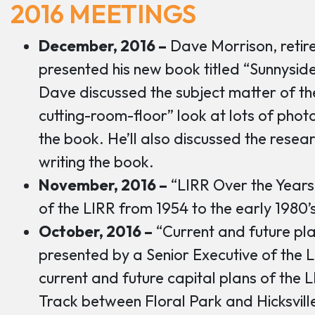
2016 MEETINGS
December, 2016 –
Dave Morrison, retir
presented his new book titled “Sunnysid
Dave discussed the subject matter of t
cutting-room-floor” look at lots of phot
the book. He’ll also discussed the resea
writing the book.
November, 2016 –
“LIRR Over the Years
of the LIRR from 1954 to the early 1980’
October, 2016 –
“Current and future pla
presented by a Senior Executive of the 
current and future capital plans of the L
Track between Floral Park and Hicksvill