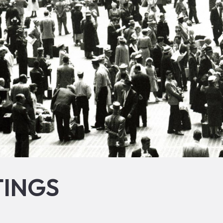
TINGS