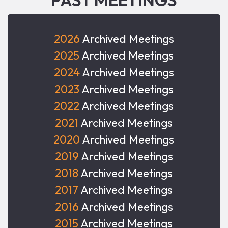
2026
Archived Meetings
2025
Archived Meetings
2024
Archived Meetings
2023
Archived Meetings
2022
Archived Meetings
2021
Archived Meetings
2020
Archived Meetings
2019
Archived Meetings
2018
Archived Meetings
2017
Archived Meetings
2016
Archived Meetings
2015
Archived Meetings