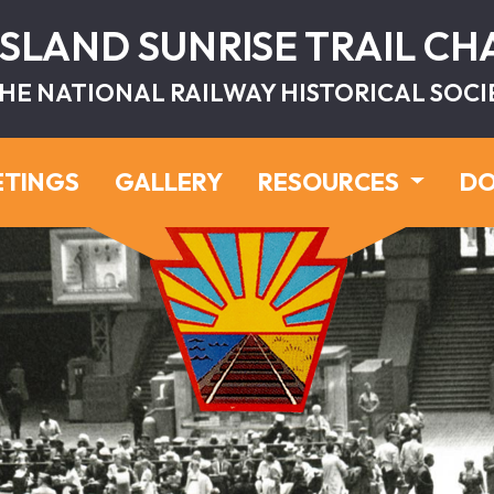
ISLAND SUNRISE TRAIL C
HE NATIONAL RAILWAY HISTORICAL SOCI
ETINGS
GALLERY
RESOURCES
DO