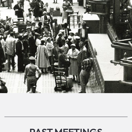
PAST MEETINGS