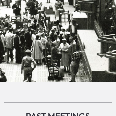
PAST MEETINGS