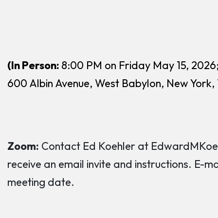
(In Person:
8:00 PM on Friday May 15, 2026
600 Albin Avenue, West Babylon, New York,
Zoom:
Contact Ed Koehler at EdwardMKoehl
receive an email invite and instructions. E-m
meeting date.