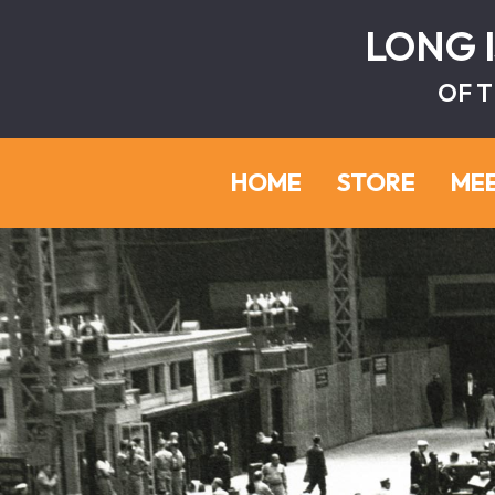
LONG 
OF T
HOME
STORE
ME