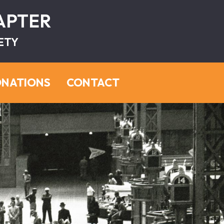
HAPTER
ETY
NATIONS
CONTACT