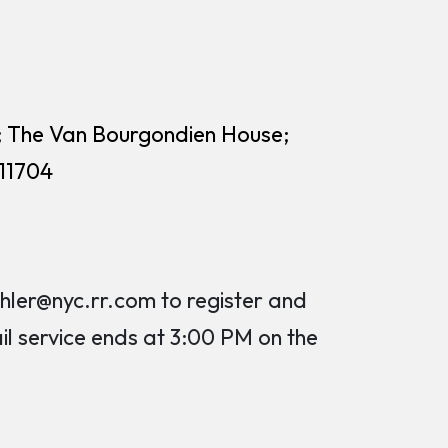
; The Van Bourgondien House;
 11704
er@nyc.rr.com to register and
ail service ends at 3:00 PM on the