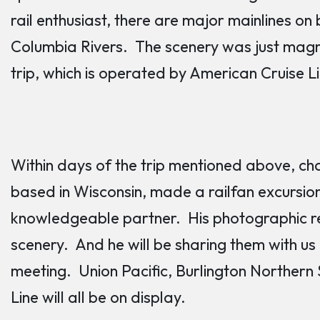
rail enthusiast, there are major mainlines on
Columbia Rivers. The scenery was just magni
trip, which is operated by American Cruise L
Within days of the trip mentioned above, c
based in Wisconsin, made a railfan excursio
knowledgeable partner. His photographic re
scenery. And he will be sharing them with u
meeting. Union Pacific, Burlington Northern
Line will all be on display.