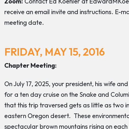
Zoom:
Contact Ed Koehler at EdwardMKoehl
receive an email invite and instructions. E-m
meeting date.
FRIDAY, MAY 15, 2016
Chapter Meeting:
On July 17, 2025, your president, his wife a
for a ten day cruise on the Snake and Columb
that this trip traversed gets as little as two in
eastern Oregon desert. These environmental 
spectacular brown mountains rising on each 