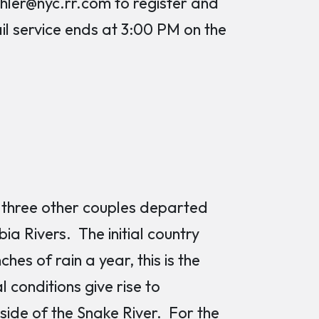
er@nyc.rr.com to register and
ail service ends at 3:00 PM on the
nd three other couples departed
ia Rivers. The initial country
ches of rain a year, this is the
conditions give rise to
side of the Snake River. For the