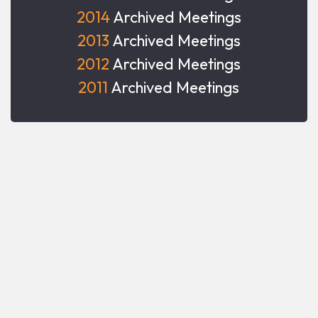
2014
Archived Meetings
2013
Archived Meetings
2012
Archived Meetings
2011
Archived Meetings