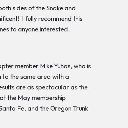
 both sides of the Snake and
ficent! I fully recommend this
ines to anyone interested.
hapter member Mike Yuhas, who is
n to the same area with a
sults are as spectacular as the
s at the May membership
 Santa Fe, and the Oregon Trunk