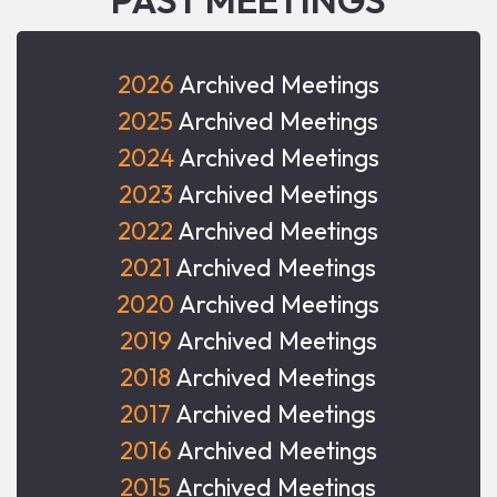
2026
Archived Meetings
2025
Archived Meetings
2024
Archived Meetings
2023
Archived Meetings
2022
Archived Meetings
2021
Archived Meetings
2020
Archived Meetings
2019
Archived Meetings
2018
Archived Meetings
2017
Archived Meetings
2016
Archived Meetings
2015
Archived Meetings