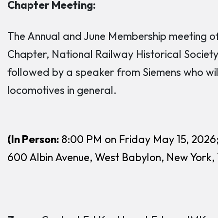
Chapter Meeting:
The Annual and June Membership meeting of t
Chapter, National Railway Historical Society 
followed by a speaker from Siemens who will
locomotives in general.
(In Person:
8:00 PM on Friday May 15, 2026
600 Albin Avenue, West Babylon, New York,