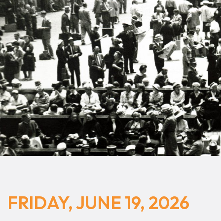
FRIDAY, JUNE 19, 2026