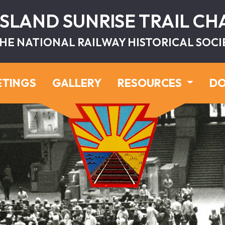
ISLAND SUNRISE TRAIL C
HE NATIONAL RAILWAY HISTORICAL SOCI
ETINGS
GALLERY
RESOURCES
DO