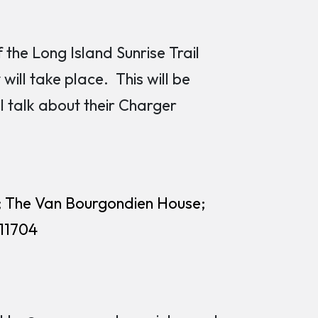
he Long Island Sunrise Trail
will take place. This will be
 talk about their Charger
; The Van Bourgondien House;
 11704