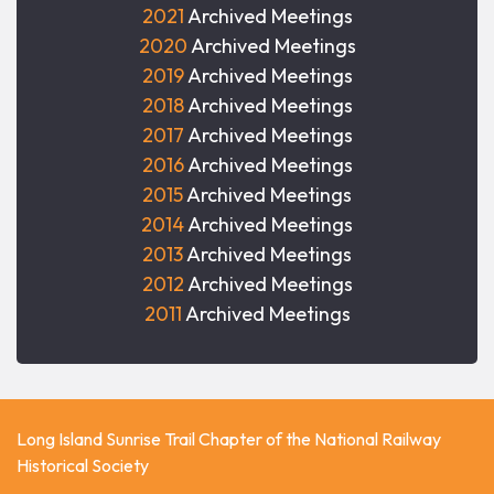
2021
Archived Meetings
2020
Archived Meetings
2019
Archived Meetings
2018
Archived Meetings
2017
Archived Meetings
2016
Archived Meetings
2015
Archived Meetings
2014
Archived Meetings
2013
Archived Meetings
2012
Archived Meetings
2011
Archived Meetings
Long Island Sunrise Trail Chapter of the National Railway
Historical Society