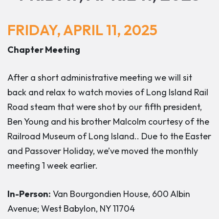
FRIDAY, APRIL 11, 2025
Chapter Meeting
After a short administrative meeting we will sit
back and relax to watch movies of Long Island Rail
Road steam that were shot by our fifth president,
Ben Young and his brother Malcolm courtesy of the
Railroad Museum of Long Island.
. Due to the Easter
and Passover Holiday, we’ve moved the monthly
meeting 1 week earlier.
In-Person:
Van Bourgondien House, 600 Albin
Avenue; West Babylon, NY 11704