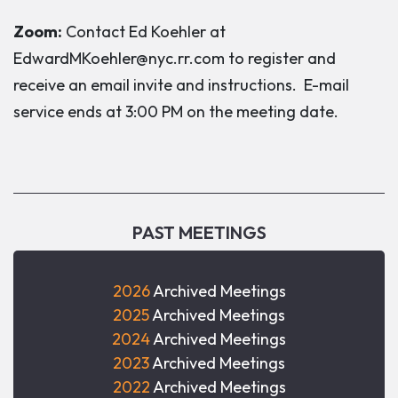
Zoom:
Contact Ed Koehler at
EdwardMKoehler@nyc.rr.com to register and
receive an email invite and instructions. E-mail
service ends at 3:00 PM on the meeting date.
PAST MEETINGS
2026
Archived Meetings
2025
Archived Meetings
2024
Archived Meetings
2023
Archived Meetings
2022
Archived Meetings