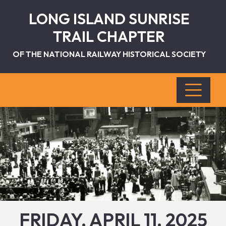
LONG ISLAND SUNRISE
TRAIL CHAPTER
OF THE NATIONAL RAILWAY HISTORICAL SOCIETY
FRIDAY, APRIL 11, 2025