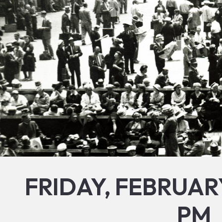
FRIDAY, FEBRUARY
PM