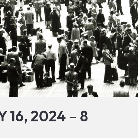
 16, 2024 – 8