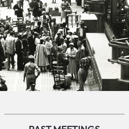
PAST MEETINGS