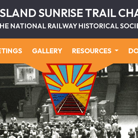
ISLAND SUNRISE TRAIL C
HE NATIONAL RAILWAY HISTORICAL SOCI
ETINGS
GALLERY
RESOURCES
DO