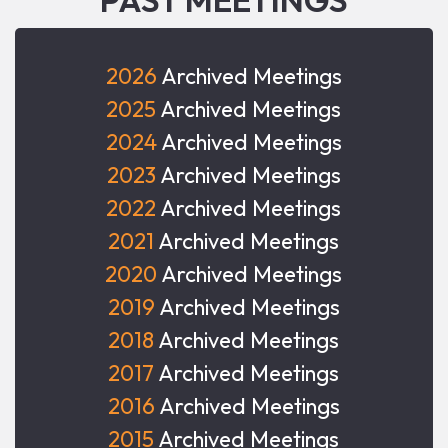
2026
Archived Meetings
2025
Archived Meetings
2024
Archived Meetings
2023
Archived Meetings
2022
Archived Meetings
2021
Archived Meetings
2020
Archived Meetings
2019
Archived Meetings
2018
Archived Meetings
2017
Archived Meetings
2016
Archived Meetings
2015
Archived Meetings