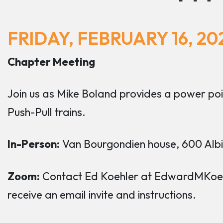
FRIDAY, FEBRUARY 16, 20
Chapter Meeting
Join us as Mike Boland provides a power poi
Push-Pull trains.
In-Person:
Van Bourgondien house, 600 Albi
Zoom:
Contact Ed Koehler at EdwardMKoehl
receive an email invite and instructions.