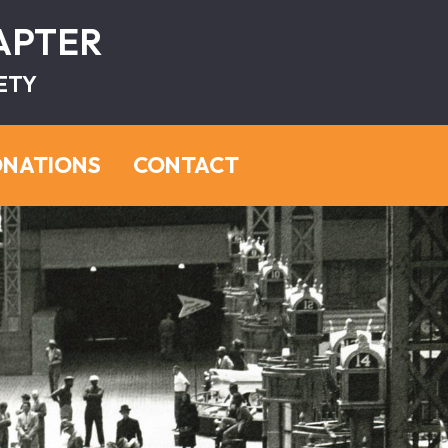
HAPTER
ETY
NATIONS
CONTACT