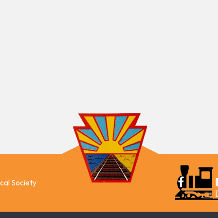
ical Society