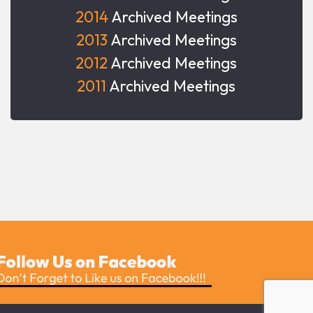
2014
Archived Meetings
2013
Archived Meetings
2012
Archived Meetings
2011
Archived Meetings