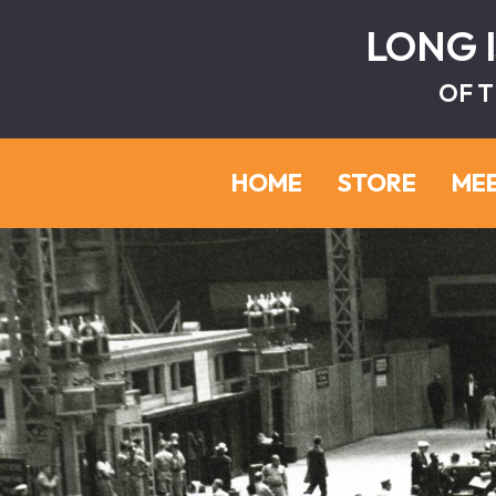
LONG 
OF T
HOME
STORE
ME