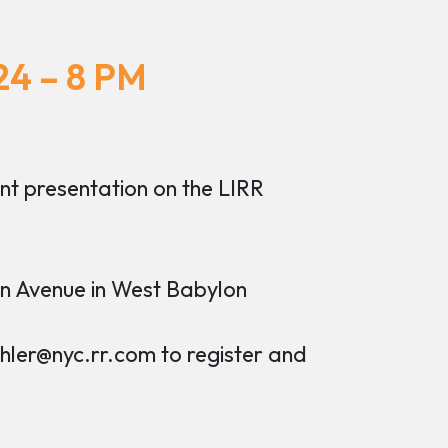
24 – 8 PM
nt presentation on the LIRR
n Avenue in West Babylon
er@nyc.rr.com to register and