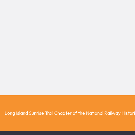
Long Island Sunrise Trail Chapter of the National Railway Histor