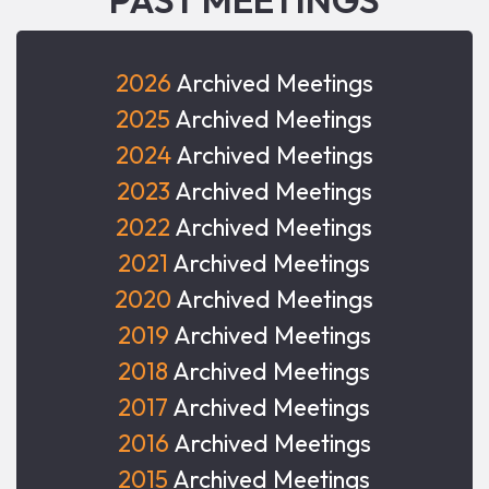
2026
Archived Meetings
2025
Archived Meetings
2024
Archived Meetings
2023
Archived Meetings
2022
Archived Meetings
2021
Archived Meetings
2020
Archived Meetings
2019
Archived Meetings
2018
Archived Meetings
2017
Archived Meetings
2016
Archived Meetings
2015
Archived Meetings