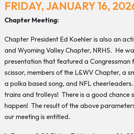
FRIDAY, JANUARY 16, 202
Chapter Meeting:
Chapter President Ed Koehler is also an a
and Wyoming Valley Chapter, NRHS. He was
presentation that featured a Congressman f
scissor, members of the L&WV Chapter, a sm
a polka based song, and NFL cheerleaders. 
trains and trolleys! There is a good chance 
happen! The result of the above parameters 
our meeting is entitled.