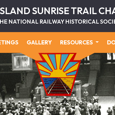
ISLAND SUNRISE TRAIL C
HE NATIONAL RAILWAY HISTORICAL SOCI
ETINGS
GALLERY
RESOURCES
DO