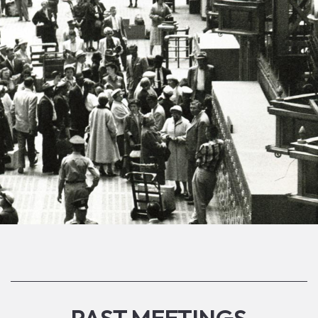
PAST MEETINGS