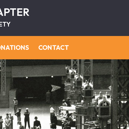
HAPTER
ETY
NATIONS
CONTACT