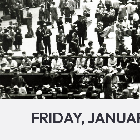
FRIDAY, JANUAR