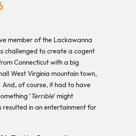
6
ctive member of the Lackawanna
 challenged to create a cogent
rom Connecticut with a big
all West Virginia mountain town,
And, of course, it had to have
something ‘
Terrible
’ might
resulted in an entertainment for