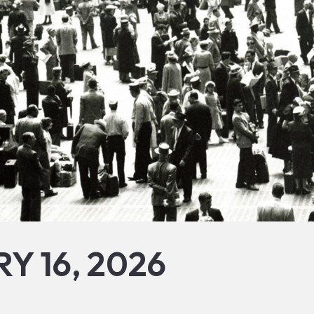
Y 16, 2026