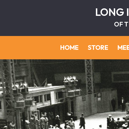
LONG 
OF T
HOME
STORE
ME