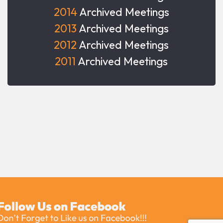
2014
Archived Meetings
2013
Archived Meetings
2012
Archived Meetings
2011
Archived Meetings