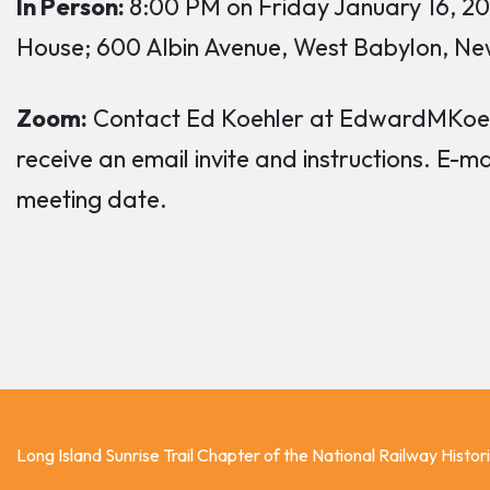
In Person:
8:00 PM on Friday January 16, 2
House; 600 Albin Avenue, West Babylon, Ne
Zoom:
Contact Ed Koehler at EdwardMKoehl
receive an email invite and instructions. E-m
meeting date.
Long Island Sunrise Trail Chapter of the National Railway Histor