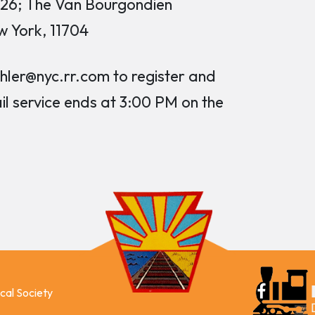
026; The Van Bourgondien
w York, 11704
er@nyc.rr.com to register and
ail service ends at 3:00 PM on the
ical Society