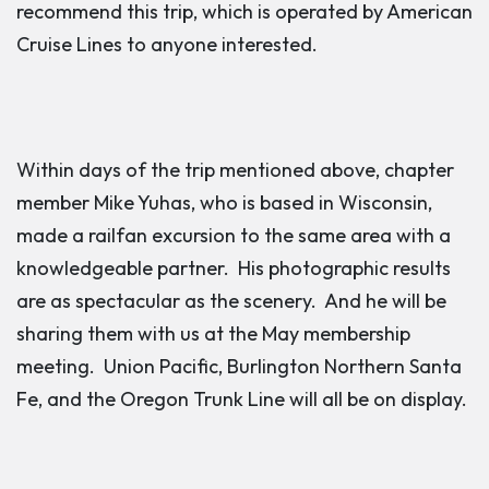
recommend this trip, which is operated by American
Cruise Lines to anyone interested.
Within days of the trip mentioned above, chapter
member Mike Yuhas, who is based in Wisconsin,
made a railfan excursion to the same area with a
knowledgeable partner. His photographic results
are as spectacular as the scenery. And he will be
sharing them with us at the May membership
meeting. Union Pacific, Burlington Northern Santa
Fe, and the Oregon Trunk Line will all be on display.