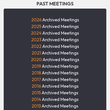
PAST MEETINGS
2026
Archived Meetings
2025
Archived Meetings
2024
Archived Meetings
2023
Archived Meetings
2022
Archived Meetings
2021
Archived Meetings
2020
Archived Meetings
2019
Archived Meetings
2018
Archived Meetings
2017
Archived Meetings
2016
Archived Meetings
2015
Archived Meetings
2014
Archived Meetings
2013
Archived Meetings