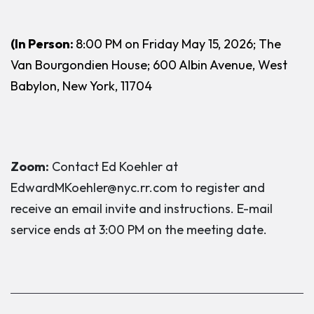
(In Person:
8:00 PM on Friday May 15, 2026; The
Van Bourgondien House; 600 Albin Avenue, West
Babylon, New York, 11704
Zoom:
Contact Ed Koehler at
EdwardMKoehler@nyc.rr.com to register and
receive an email invite and instructions. E-mail
service ends at 3:00 PM on the meeting date.