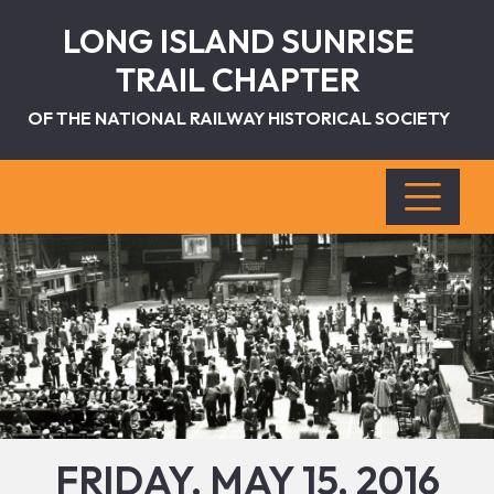
LONG ISLAND SUNRISE
TRAIL CHAPTER
OF THE NATIONAL RAILWAY HISTORICAL SOCIETY
FRIDAY, MAY 15, 2016