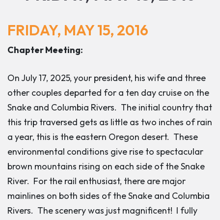
FRIDAY, MAY 15, 2016
Chapter Meeting:
On July 17, 2025, your president, his wife and three
other couples departed for a ten day cruise on the
Snake and Columbia Rivers. The initial country that
this trip traversed gets as little as two inches of rain
a year, this is the eastern Oregon desert. These
environmental conditions give rise to spectacular
brown mountains rising on each side of the Snake
River. For the rail enthusiast, there are major
mainlines on both sides of the Snake and Columbia
Rivers. The scenery was just magnificent! I fully